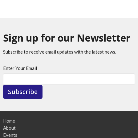
Sign up for our Newsletter
Subscribe to receive email updates with the latest news.
Enter Your Email
Subscribe
Home
About
Events