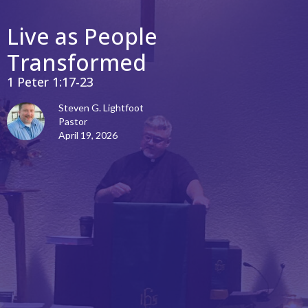
Live as People
Transformed
1 Peter 1:17-23
Steven G. Lightfoot
Pastor
April 19, 2026