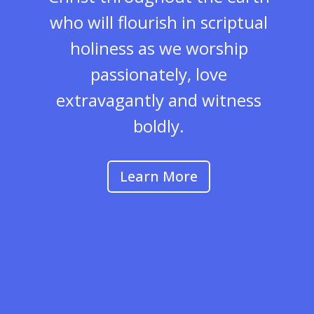
who will flourish in scriptual
holiness as we worship
passionately, love
extravagantly and witness
boldly.
Learn More