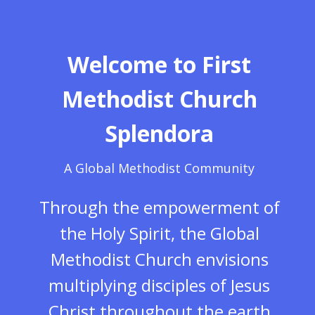
Welcome to First
Methodist Church
Splendora
A Global Methodist Community
Through the empowerment of
the Holy Spirit, the Global
Methodist Church envisions
multiplying disciples of Jesus
Christ throughout the earth