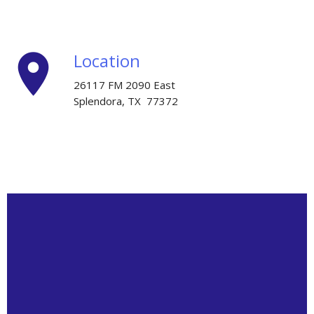
place
Location
26117 FM 2090 East
Splendora, TX 77372