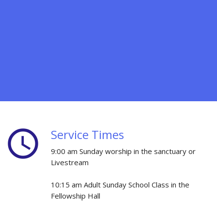
schedule
Service Times
9:00 am Sunday worship in the sanctuary or
Livestream
10:15 am Adult Sunday School Class in the
Fellowship Hall