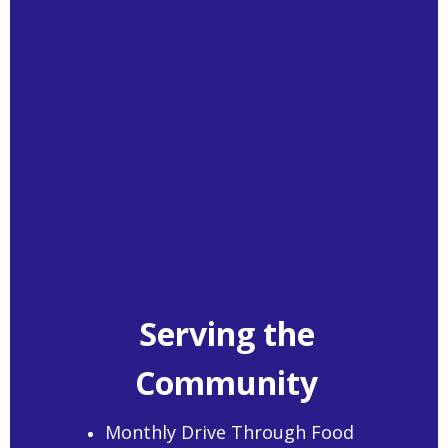
Serving the
Community
Monthly Drive Through Food