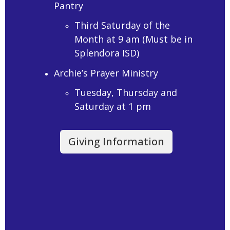
Pantry
Third Saturday of the
Month at 9 am (Must be in
Splendora ISD)
Archie’s Prayer Ministry
Tuesday, Thursday and
Saturday at 1 pm
Giving Information