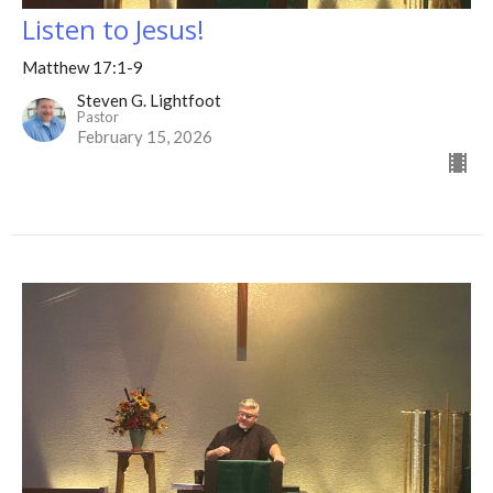
Listen to Jesus!
Matthew 17:1-9
Steven G. Lightfoot
Pastor
February 15, 2026