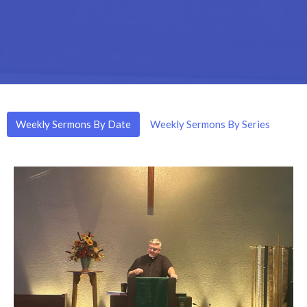
Weekly Sermons By Date
Weekly Sermons By Series