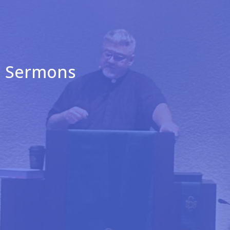
Sermons