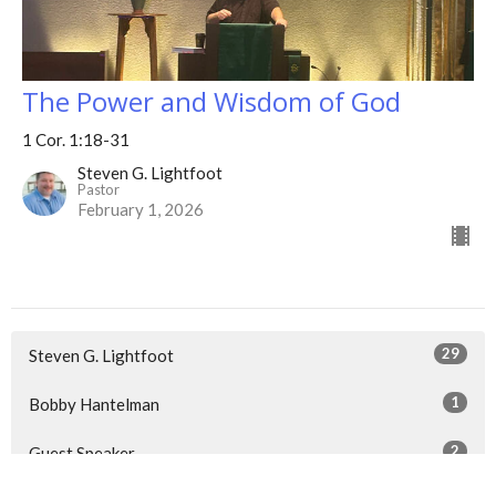
The Power and Wisdom of God
1 Cor. 1:18-31
Steven G. Lightfoot
Pastor
February 1, 2026
29
Steven G. Lightfoot
1
Bobby Hantelman
2
Guest Speaker