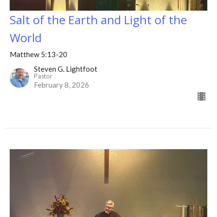
Salt of the Earth and Light of the
World
Matthew 5:13-20
Steven G. Lightfoot
Pastor
February 8, 2026