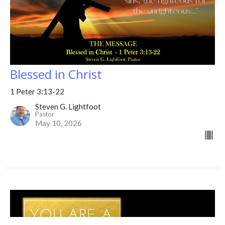
Blessed in Christ
1 Peter 3:13-22
Steven G. Lightfoot
Pastor
May 10, 2026