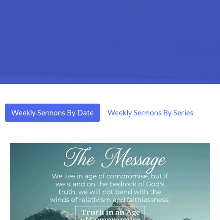
Weekly Sermons By Date
Weekly Sermons By Series