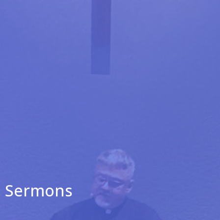
Sermons