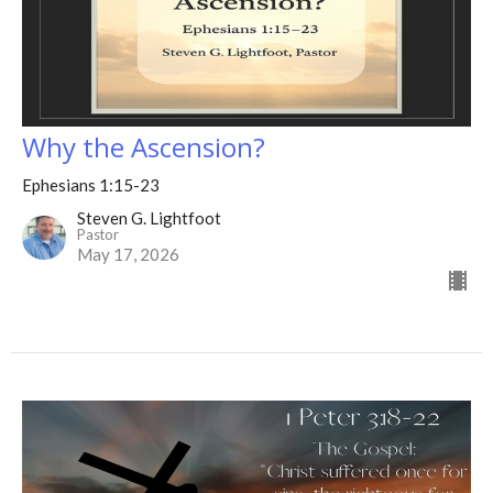
Why the Ascension?
Ephesians 1:15-23
Steven G. Lightfoot
Pastor
May 17, 2026