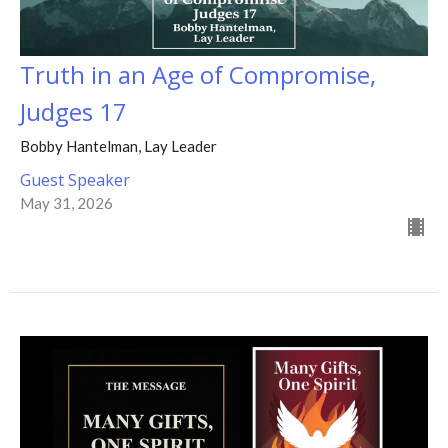
Truth in an Age of Compromise,
Judges 17
Bobby Hantelman, Lay Leader
Guest Speaker
May 31, 2026