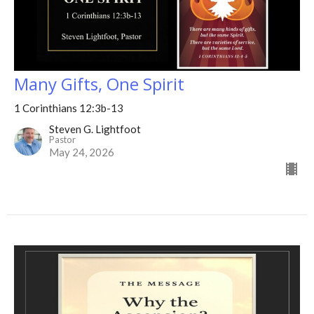
Many Gifts, One Spirit
1 Corinthians 12:3b-13
Steven G. Lightfoot
Pastor
May 24, 2026